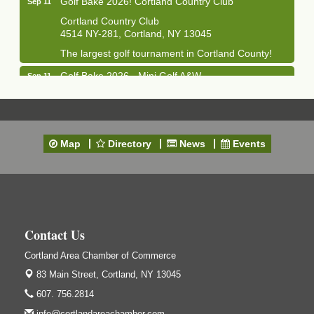
Cortland Country Club
4514 NY-281, Cortland, NY 13045
The largest golf tournament in Cortland County!
Golf Bake 2026 - Mini Golf A&W
Sep 11
A&W Mini Golf
Clam Bake 2026 - Cortland Country Club
Sep 11
Cortland Country Club
Map
Directory
News
Events
4514 NY-281, Cortland, NY 13045
Friday, September 11, 5:00 - 8:00 pm Cortland...
Business After Hours - Salvation Army
Sep 16
Salvation Army
138 Main St
Contact Us
Cortland, NY
Cortland Area Chamber of Commerce
Hummel's/BME Lunch & Learn - Facilities &
Sep 24
Janitorial
83 Main Street,
Cortland, NY 13045
Hummel's/BME Conference Room
607. 756.2814
at The Chamber Suites
info@cortlandareachamber.com