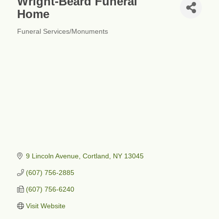
Wright-Beard Funeral
Home
Funeral Services/Monuments
Categories
9 Lincoln Avenue
Cortland
NY
13045
(607) 756-2885
(607) 756-6240
Visit Website