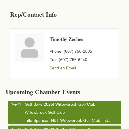
Rep/Contact Info
Timothy Zeches
Phone:
(607) 756-2885
Fax:
(607) 756-6240
Send an Email
Business After Hours - Cortland Hearing Aids
Aug 19
Cortland Hearing Aids
1033 NY-13 Cortland, NY 13045
Upcoming Chamber Events
Golf Bake 2026! Willowbrook Golf Club
Sep 11
Willowbrook Golf Club
Title Sponsor: NBT Willowbrook Golf Club first...
Golf Bake 2026! Cortland Country Club
Sep 11