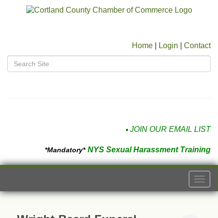
Home
|
Login
|
Contact
JOIN OUR EMAIL LIST
NYS Sexual Harassment Training
*Mandatory*
Togg
navi