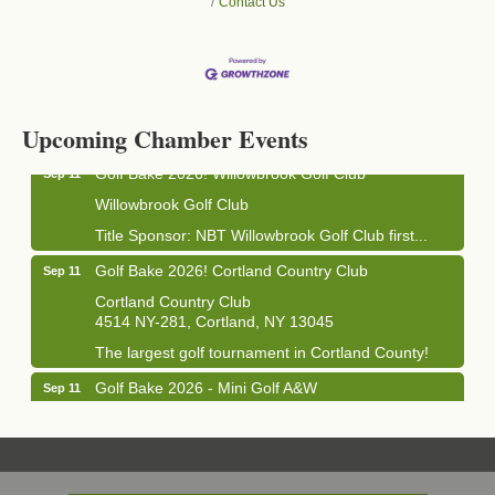
Contact Us
Business After Hours - Cortland Hearing Aids
Aug 19
Cortland Hearing Aids
1033 NY-13 Cortland, NY 13045
Upcoming Chamber Events
Golf Bake 2026! Willowbrook Golf Club
Sep 11
Willowbrook Golf Club
Title Sponsor: NBT Willowbrook Golf Club first...
Golf Bake 2026! Cortland Country Club
Sep 11
Cortland Country Club
4514 NY-281, Cortland, NY 13045
The largest golf tournament in Cortland County!
Golf Bake 2026 - Mini Golf A&W
Sep 11
A&W Mini Golf
Clam Bake 2026 - Cortland Country Club
Sep 11
Cortland Country Club