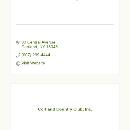
90 Central Avenue
Cortland
NY
13045
(607) 299-4444
Visit Website
Cortland Country Club, Inc.