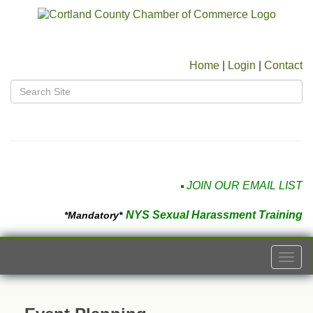
Home
|
Login
|
Contact
JOIN OUR EMAIL LIST
NYS Sexual Harassment Training
*Mandatory*
Togg
navi