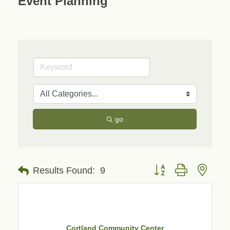
Event Planning
go
Button group with neste
Results Found:
9
Cortland Community Center