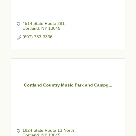
4514 State Route 281
Cortland
NY
13045
(607) 753-3336
Cortland Country Music Park and Campg...
1824 State Route 13 North 
Cortland
NY
13045