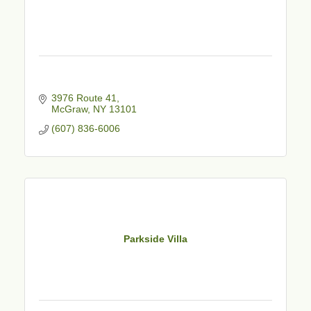
3976 Route 41
McGraw
NY
13101
(607) 836-6006
Parkside Villa