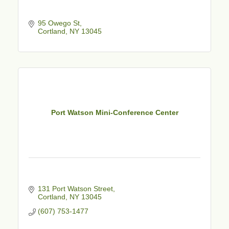
95 Owego St
Cortland
NY
13045
Port Watson Mini-Conference Center
131 Port Watson Street
Cortland
NY
13045
(607) 753-1477