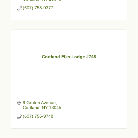
(607) 753-0377
Cortland Elks Lodge #748
9 Groton Avenue
Cortland
NY
13045
(607) 756-9748