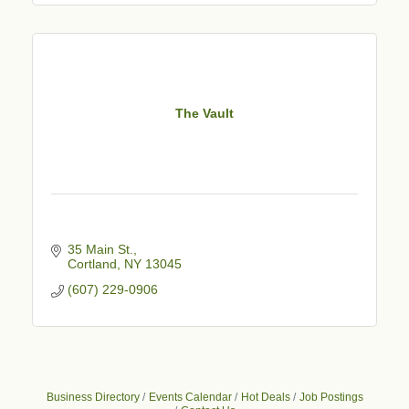
The Vault
35 Main St.
Cortland
NY
13045
(607) 229-0906
Business Directory
Events Calendar
Hot Deals
Job Postings