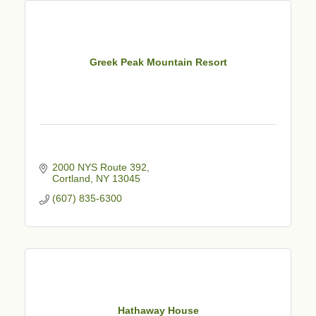
Greek Peak Mountain Resort
2000 NYS Route 392
Cortland
NY
13045
(607) 835-6300
Hathaway House