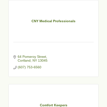
CNY Medical Professionals
64 Pomeroy Street
Cortland
NY
13045
(607) 753-6560
Comfort Keepers