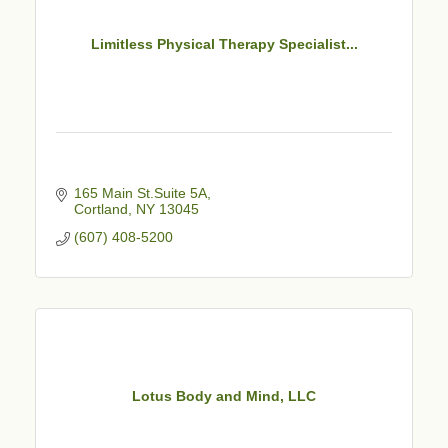
Limitless Physical Therapy Specialist...
165 Main St.Suite 5A
Cortland
NY
13045
(607) 408-5200
Lotus Body and Mind, LLC