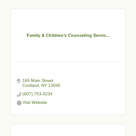
Family & Children’s Counseling Servic...
165 Main Street
Cortland
NY
13045
(607) 753-0234
Visit Website