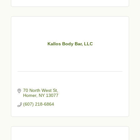
Kallos Body Bar, LLC
70 North West St
Homer
NY
13077
(607) 218-6864