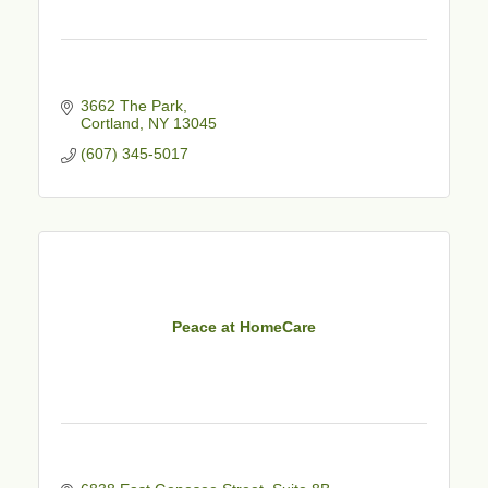
3662 The Park
Cortland
NY
13045
(607) 345-5017
Peace at HomeCare