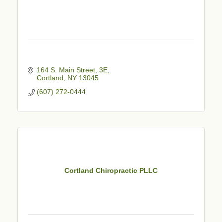
164 S. Main Street
3E
Cortland
NY
13045
(607) 272-0444
Cortland Chiropractic PLLC