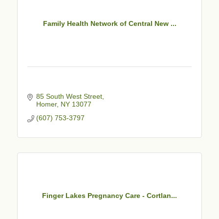
Family Health Network of Central New ...
85 South West Street
Homer
NY
13077
(607) 753-3797
Finger Lakes Pregnancy Care - Cortlan...