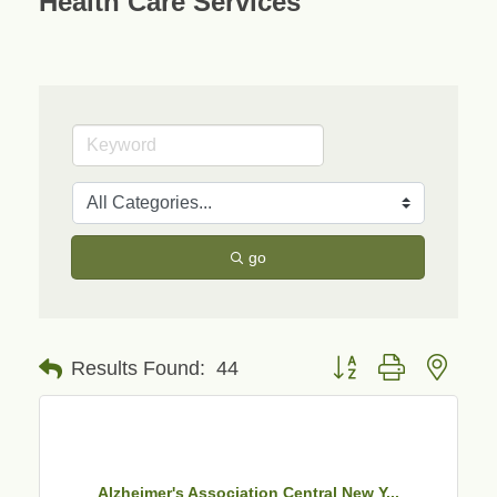
Health Care Services
go
Button group with neste
Results Found:
44
Alzheimer's Association Central New Y...