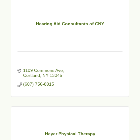
Hearing Aid Consultants of CNY
1109 Commons Ave
Cortland
NY
13045
(607) 756-8915
Heyer Physical Therapy