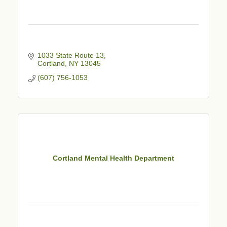
1033 State Route 13
Cortland
NY
13045
(607) 756-1053
Cortland Mental Health Department