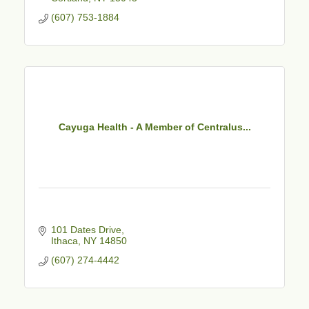
(607) 753-1884
Cayuga Health - A Member of Centralus...
101 Dates Drive
Ithaca
NY
14850
(607) 274-4442