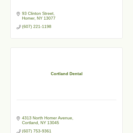
93 Clinton Street
Homer
NY
13077
(607) 221-1198
Cortland Dental
4313 North Homer Avenue
Cortland
NY
13045
(607) 753-9361