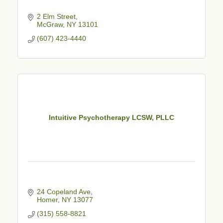
2 Elm Street
McGraw
NY
13101
(607) 423-4440
Intuitive Psychotherapy LCSW, PLLC
24 Copeland Ave
Homer
NY
13077
(315) 558-8821