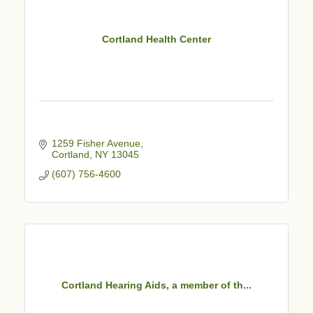
Cortland Health Center
1259 Fisher Avenue
Cortland
NY
13045
(607) 756-4600
Cortland Hearing Aids, a member of th...