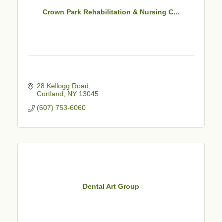
Crown Park Rehabilitation & Nursing C...
28 Kellogg Road
Cortland
NY
13045
(607) 753-6060
Dental Art Group