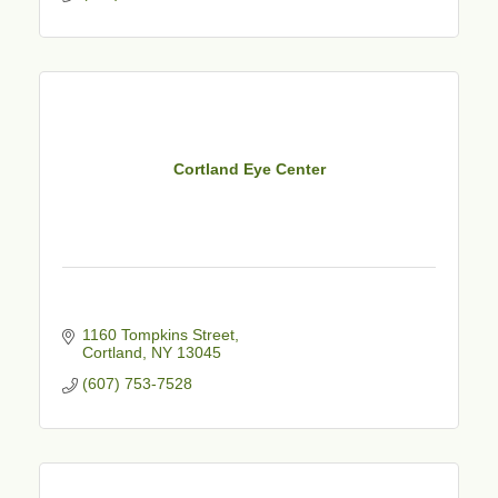
Cortland Eye Center
1160 Tompkins Street
Cortland
NY
13045
(607) 753-7528