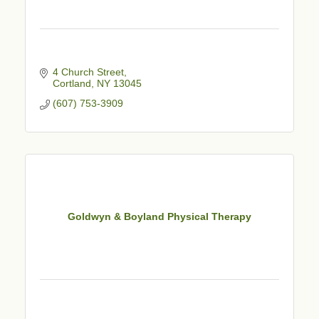
4 Church Street
Cortland
NY
13045
(607) 753-3909
Goldwyn & Boyland Physical Therapy