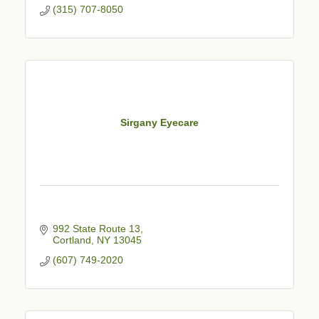
(315) 707-8050
Sirgany Eyecare
992 State Route 13
Cortland
NY
13045
(607) 749-2020