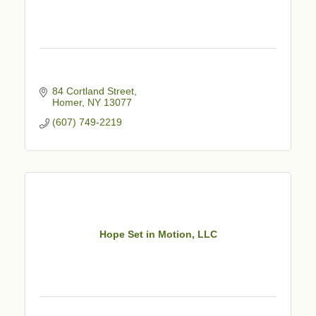
84 Cortland Street
Homer
NY
13077
(607) 749-2219
Hope Set in Motion, LLC