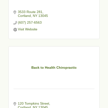
3533 Route 281
Cortland
NY
13045
(607) 257-6563
Visit Website
Back to Health Chiropractic
120 Tompkins Street
Cortland
NY
13045