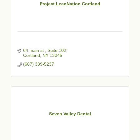
Project LeanNation Cortland
64 main st 
Suite 102
Cortland
NY
13045
(607) 339-5237
Seven Valley Dental