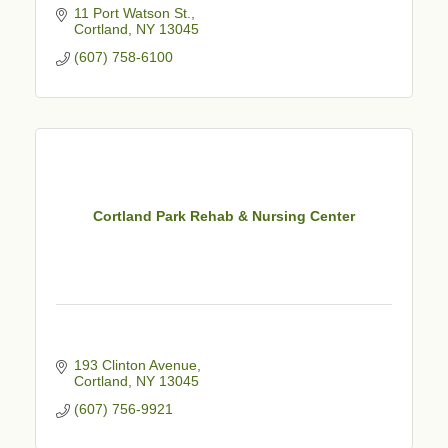
11 Port Watson St.
Cortland
NY
13045
(607) 758-6100
Cortland Park Rehab & Nursing Center
193 Clinton Avenue
Cortland
NY
13045
(607) 756-9921