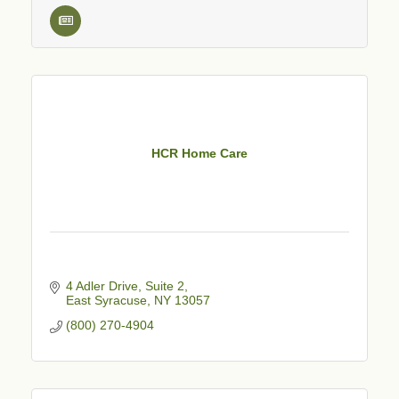
HCR Home Care
4 Adler Drive
Suite 2
East Syracuse
NY
13057
(800) 270-4904