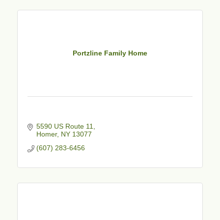
Portzline Family Home
5590 US Route 11
Homer
NY
13077
(607) 283-6456