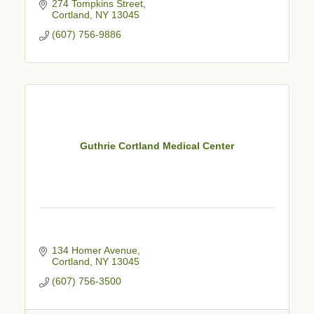
274 Tompkins Street
Cortland
NY
13045
(607) 756-9886
Guthrie Cortland Medical Center
134 Homer Avenue
Cortland
NY
13045
(607) 756-3500