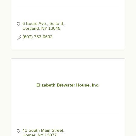
6 Euclid Ave., Suite B
Cortland
NY
13045
(607) 753-0602
Elizabeth Brewster House, Inc.
41 South Main Street
Homer
NY
13077