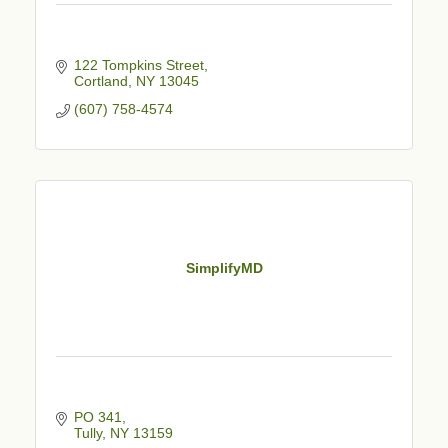
122 Tompkins Street
Cortland
NY
13045
(607) 758-4574
SimplifyMD
PO 341
Tully
NY
13159