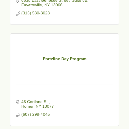
6838 East Genesee Street  Suite 8B
Fayetteville
NY
13066
(315) 530-3023
Portzline Day Program
46 Cortland St.
Homer
NY
13077
(607) 299-4045