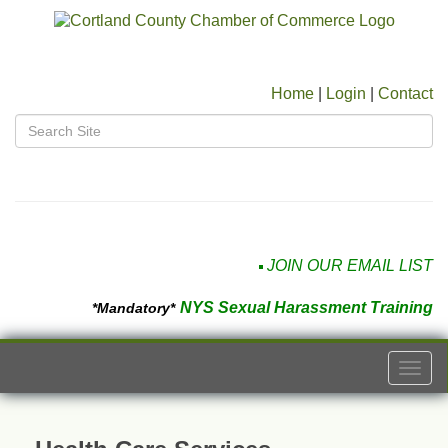
Home
|
Login
|
Contact
JOIN OUR EMAIL LIST
NYS Sexual Harassment Training
*Mandatory*
Togg
navi