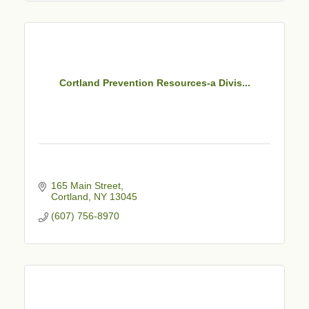
Cortland Prevention Resources-a Divis...
165 Main Street
Cortland
NY
13045
(607) 756-8970