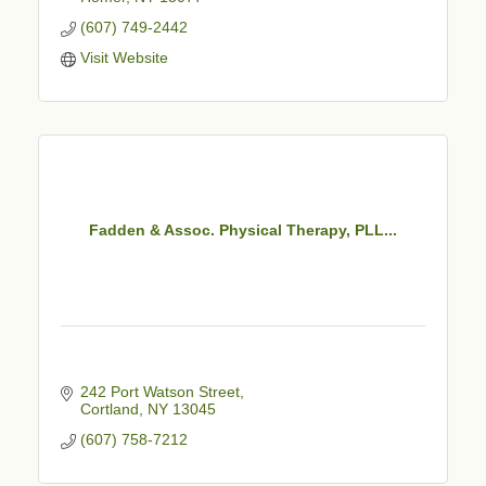
(607) 749-2442
Visit Website
Fadden & Assoc. Physical Therapy, PLL...
242 Port Watson Street
Cortland
NY
13045
(607) 758-7212