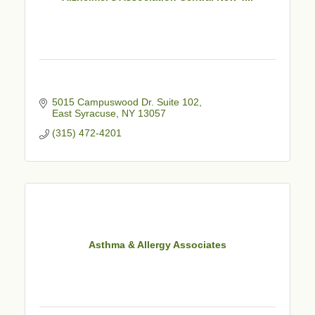
5015 Campuswood Dr. Suite 102
East Syracuse
NY
13057
(315) 472-4201
Asthma & Allergy Associates