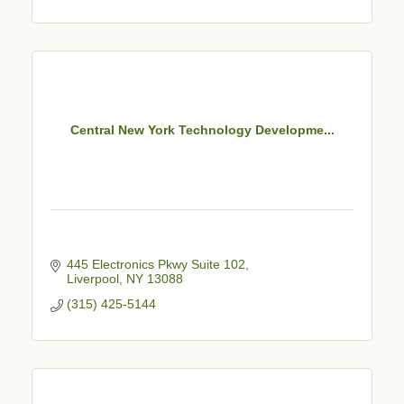
Central New York Technology Developme...
445 Electronics Pkwy Suite 102
Liverpool
NY
13088
(315) 425-5144