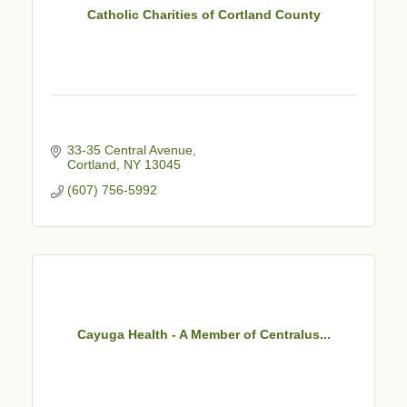
Catholic Charities of Cortland County
33-35 Central Avenue
Cortland
NY
13045
(607) 756-5992
Cayuga Health - A Member of Centralus...