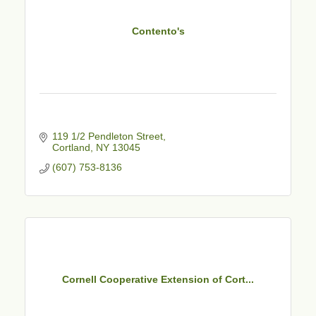
Contento's
119 1/2 Pendleton Street
Cortland
NY
13045
(607) 753-8136
Cornell Cooperative Extension of Cort...