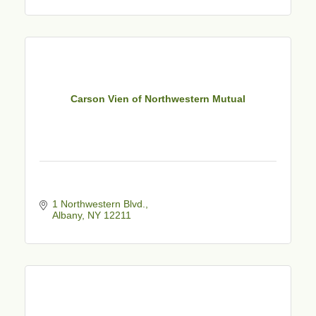
Carson Vien of Northwestern Mutual
1 Northwestern Blvd.
Albany
NY
12211