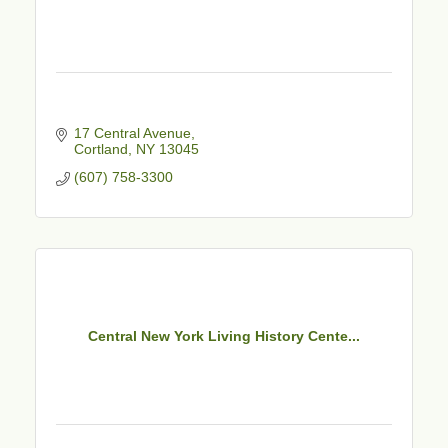
17 Central Avenue
Cortland
NY
13045
(607) 758-3300
Central New York Living History Cente...