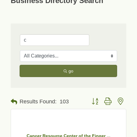
Business Directory Search
go
Button group with neste
Results Found:
103
Cancer Resource Center of the Finger ...