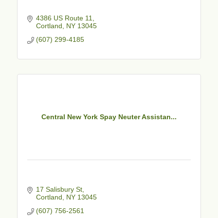
4386 US Route 11
Cortland
NY
13045
(607) 299-4185
Central New York Spay Neuter Assistan...
17 Salisbury St
Cortland
NY
13045
(607) 756-2561