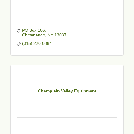
PO Box 106
Chittenango
NY
13037
(315) 220-0884
Champlain Valley Equipment