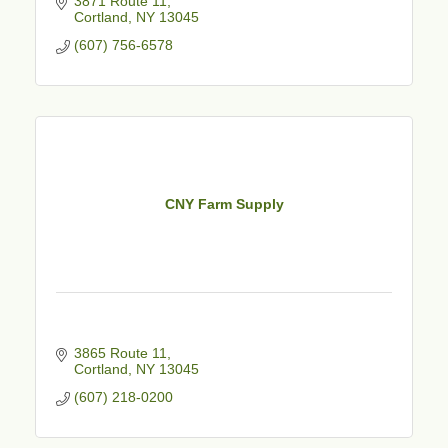
3871 Route 11
Cortland
NY
13045
(607) 756-6578
CNY Farm Supply
3865 Route 11
Cortland
NY
13045
(607) 218-0200