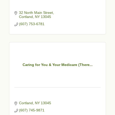
32 North Main Street
Cortland
NY
13045
(607) 753-6781
Caring for You & Your Medicare (There...
Cortland
NY
13045
(607) 745-9871