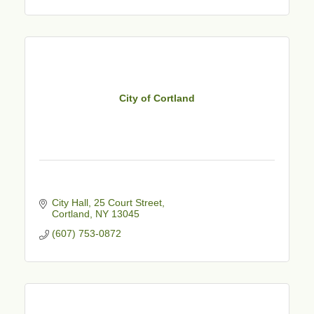
City of Cortland
City Hall, 25 Court Street
Cortland
NY
13045
(607) 753-0872