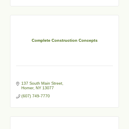
Complete Construction Concepts
137 South Main Street
Homer
NY
13077
(607) 749-7770