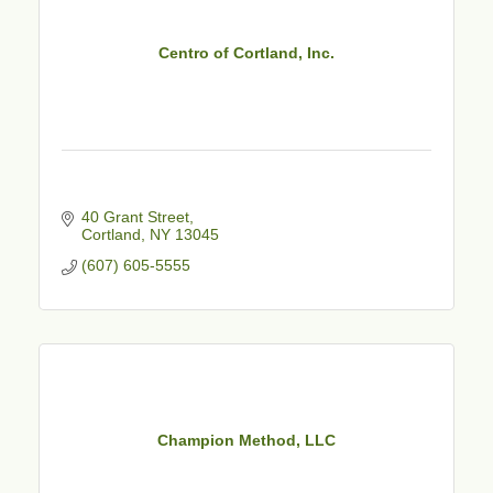
Centro of Cortland, Inc.
40 Grant Street
Cortland
NY
13045
(607) 605-5555
Champion Method, LLC