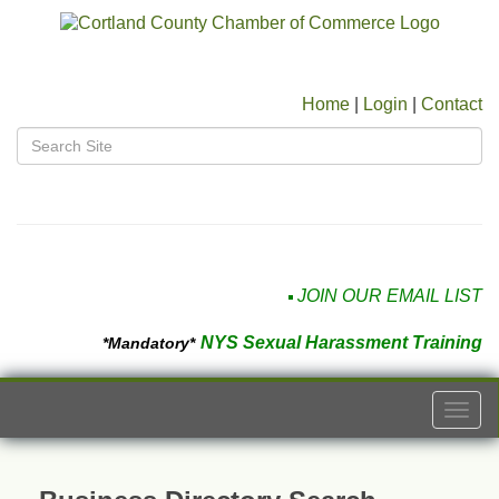
Home
|
Login
|
Contact
JOIN OUR EMAIL LIST
NYS Sexual Harassment Training
*Mandatory*
Togg
navi