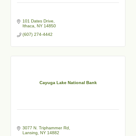
101 Dates Drive
Ithaca
NY
14850
(607) 274-4442
Cayuga Lake National Bank
3077 N. Triphammer Rd
Lansing
NY
14882