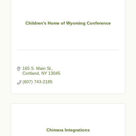
Children's Home of Wyoming Conference
165 S. Main St.
Cortland
NY
13045
(607) 743-2185
Chimera Integrations