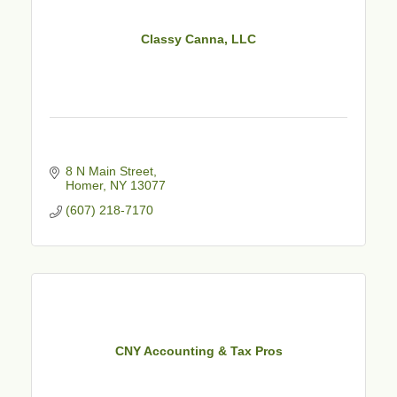
Classy Canna, LLC
8 N Main Street
Homer
NY
13077
(607) 218-7170
CNY Accounting & Tax Pros