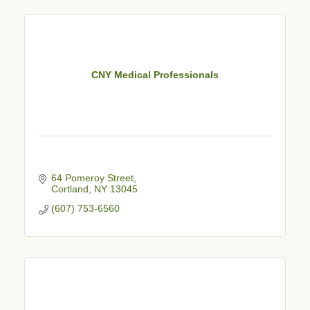
CNY Medical Professionals
64 Pomeroy Street
Cortland
NY
13045
(607) 753-6560