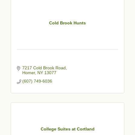
Cold Brook Hunts
7217 Cold Brook Road
Homer
NY
13077
(607) 749-6036
College Suites at Cortland