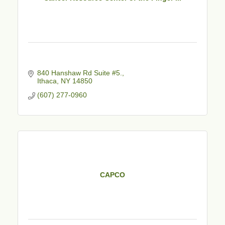
840 Hanshaw Rd Suite #5.
Ithaca
NY
14850
(607) 277-0960
CAPCO