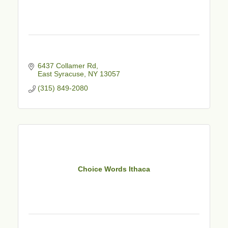
6437 Collamer Rd
East Syracuse
NY
13057
(315) 849-2080
Choice Words Ithaca