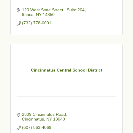
120 West State Street 
Suite 204
Ithaca
NY
14850
(732) 778-0001
Cincinnatus Central School District
2809 Cincinnatus Road
Cincinnatus
NY
13040
(607) 863-4069