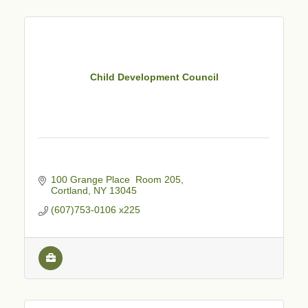
Child Development Council
100 Grange Place  Room 205
Cortland
NY
13045
(607)753-0106 x225