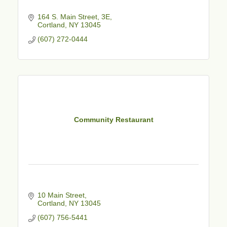
164 S. Main Street
3E
Cortland
NY
13045
(607) 272-0444
Community Restaurant
10 Main Street
Cortland
NY
13045
(607) 756-5441