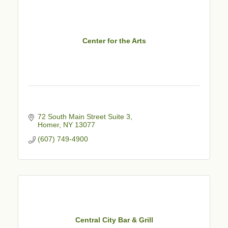
Center for the Arts
72 South Main Street Suite 3
Homer
NY
13077
(607) 749-4900
Central City Bar & Grill