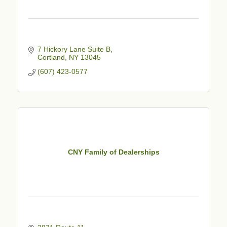
7 Hickory Lane Suite B
Cortland
NY
13045
(607) 423-0577
CNY Family of Dealerships