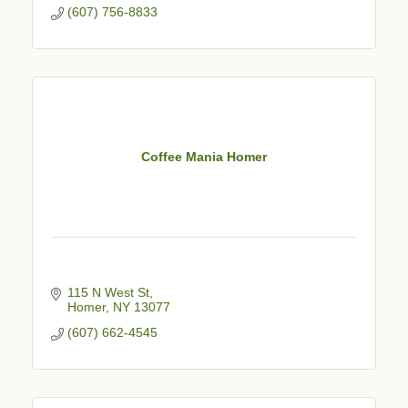
(607) 756-8833
Coffee Mania Homer
115 N West St
Homer
NY
13077
(607) 662-4545