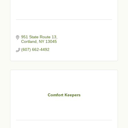
951 State Route 13
Cortland
NY
13045
(607) 662-4492
Comfort Keepers