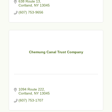
638 Route 13
Cortland
NY
13045
(607) 753-9656
Chemung Canal Trust Company
1094 Route 222
Cortland
NY
13045
(607) 753-1707