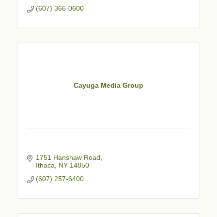
(607) 366-0600
Cayuga Media Group
1751 Hanshaw Road
Ithaca
NY
14850
(607) 257-6400