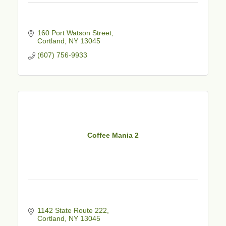
160 Port Watson Street
Cortland
NY
13045
(607) 756-9933
Coffee Mania 2
1142 State Route 222
Cortland
NY
13045