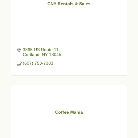
CNY Rentals & Sales
3865 US Route 11
Cortland
NY
13045
(607) 753-7383
Coffee Mania