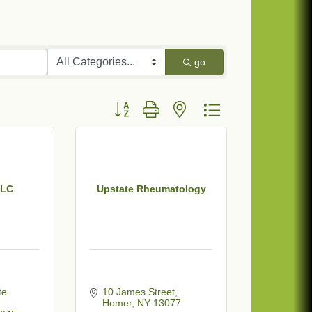
go
Button group with nested dropdown
LLC
Upstate Rheumatology
e 
10 James Street
Homer
NY
13077