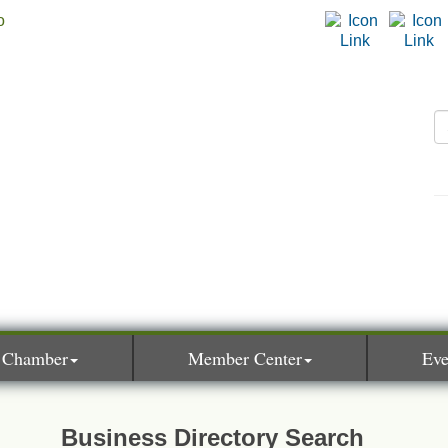
 Chamber
Member Center
Eve
Business Directory Search