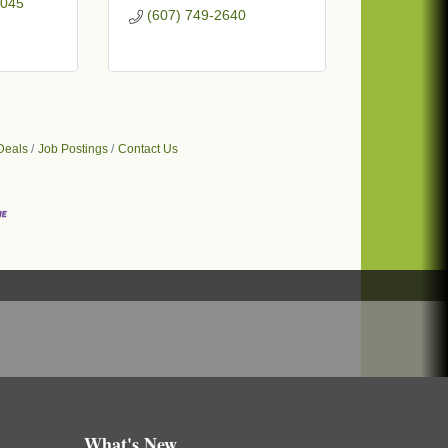
045
(607) 749-2640
Deals
Job Postings
Contact Us
What's New