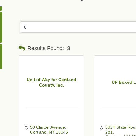
Results Found:
3
United Way for Cortland
UP Boxed 
County, Inc.
50 Clinton Avenue
3924 State Rout
Cortland
NY
13045
281