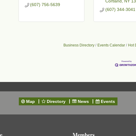
Cortland
NY
13
(607) 756-5639
(607) 344-3041
Business Directory
Events Calendar
Hot 
Map
Directory
News
Events
e
Members