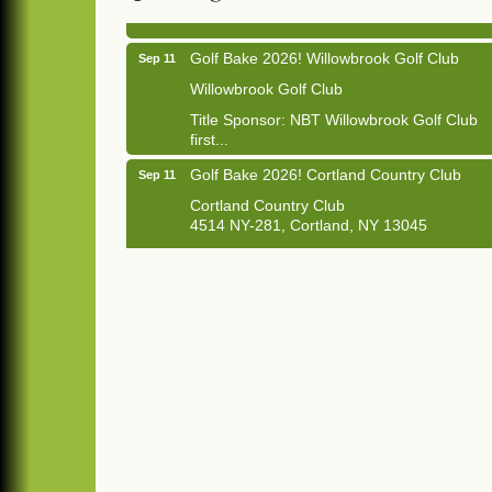
Golf Bake 2026! Willowbrook Golf Club
Sep 11
Willowbrook Golf Club
Title Sponsor: NBT Willowbrook Golf Club
first...
Golf Bake 2026! Cortland Country Club
Sep 11
Cortland Country Club
4514 NY-281, Cortland, NY 13045
The largest golf tournament in Cortland
County!
Golf Bake 2026 - Mini Golf A&W
Sep 11
A&W Mini Golf
Clam Bake 2026 - Cortland Country Club
Sep 11
Cortland Country Club
4514 NY-281, Cortland, NY 13045
Friday, September 11, 5:00 - 8:00 pm
Cortland...