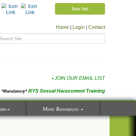
Join Us!
Home
|
Login
|
Contact
JOIN OUR EMAIL LIST
NYS Sexual Harassment Training
*Mandatory*
nts
More Resources