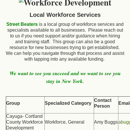
Local Workforce Services
Street Beaters
is a local group of workforce services and
specialists available to all businesses. Please reach out
to us if you need support and/or guidance when hiring
and training staff. This group can also be a good
resource for new businesses trying to get established.
We can help you navigate through that process and assist
with tapping into any available funding.
We want to see you succeed and we want to see you
stay in New York.
Contact
Group
Specialized Category
Emai
Person
Cayuga- Cortland
County Workforce
Workforce, General
Amy Buggs
abug
Development