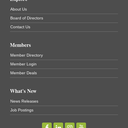
About Us
Board of Directors
Contact Us
Members
Member Directory
Member Login
Member Deals
What's New
News Releases
Job Postings