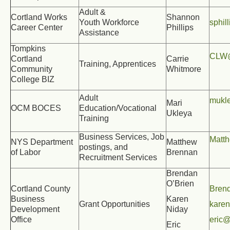
Adult &
Cortland Works
Shannon
Youth Workforce
sphil
Career Center
Phillips
Assistance
Tompkins
CLW@
Cortland
Carrie
Training, Apprentices
Community
Whitmore
College BIZ
Adult
mukl
Mari
OCM BOCES
Education/Vocational
Ukleya
Training
Business Services, Job
Matt
NYS Department
Matthew
postings, and
of Labor
Brennan
Recruitment Services
Brendan
O’Brien
Cortland County
Bren
Business
Karen
Grant Opportunities
kare
Development
Niday
Office
eric@
Eric