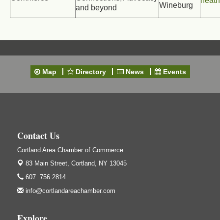
heat
Wineburg
and beyond
Map
Directory
News
Events
Contact Us
Cortland Area Chamber of Commerce
83 Main Street,
Cortland, NY 13045
607. 756.2814
info@cortlandareachamber.com
Explore