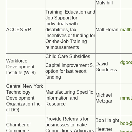
Mulvihill
Training, Education and
Job Support for
Individuals with
ACCES-VR
disabilities, tax
Matt Horan
matt
incentives or funding for
On-the-Job Training
reimbursements
Child Care Subsidies
Workforce
dgoo
David
Capital Improvement $,
Development
Goodness
option for last resort
Institute (
WDI)
funding
Central New York
Technology
Manufacturing Specific
Michael
Development
Information and
mmet
Metzgar
Organization Inc.
Resource
(TDO)
Provide Referrals for
Bob Haight
bob@
Chamber of
businesses to make
Heather
Commerce
Connections; Advocacy