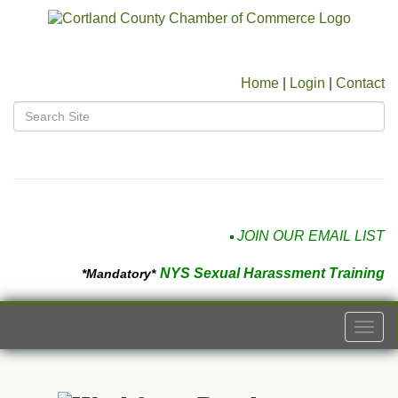
Home
|
Login
|
Contact
JOIN OUR EMAIL LIST
NYS Sexual Harassment Training
*Mandatory*
Togg
navi