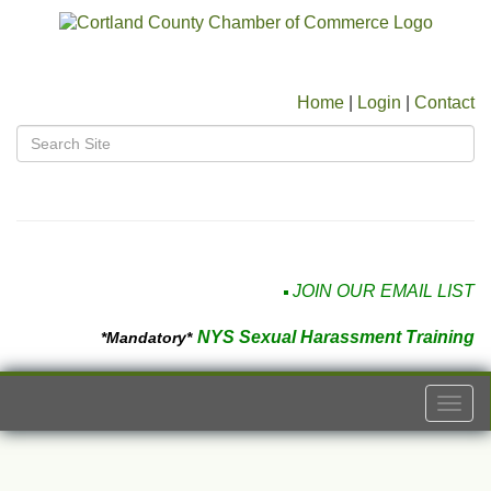
Home
|
Login
|
Contact
JOIN OUR EMAIL LIST
NYS Sexual Harassment Training
*Mandatory*
Togg
navi