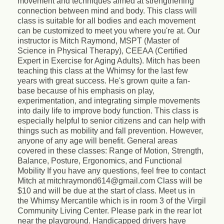
movement and techniques aimed at strengthening
connection between mind and body. This class will
class is suitable for all bodies and each movement
can be customized to meet you where you're at. Our
instructor is Mitch Raymond, MSPT (Master of
Science in Physical Therapy), CEEAA (Certified
Expert in Exercise for Aging Adults). Mitch has been
teaching this class at the Whimsy for the last few
years with great success. He's grown quite a fan-
base because of his emphasis on play,
experimentation, and integrating simple movements
into daily life to improve body function. This class is
especially helpful to senior citizens and can help with
things such as mobility and fall prevention. However,
anyone of any age will benefit. General areas
covered in these classes: Range of Motion, Strength,
Balance, Posture, Ergonomics, and Functional
Mobility If you have any questions, feel free to contact
Mitch at mitchraymond614@gmail.com Class will be
$10 and will be due at the start of class. Meet us in
the Whimsy Mercantile which is in room 3 of the Virgil
Community Living Center. Please park in the rear lot
near the playground. Handicapped drivers have