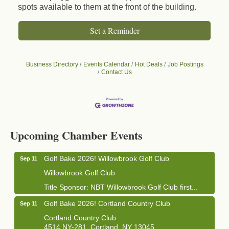
spots available to them at the front of the building.
Set a Reminder
Business Directory
Events Calendar
Hot Deals
Job Postings
Contact Us
Business After Hours - Cortland Hearing Aids
Aug 19
Cortland Hearing Aids
1033 NY-13 Cortland, NY 13045
Upcoming Chamber Events
Golf Bake 2026! Willowbrook Golf Club
Sep 11
Willowbrook Golf Club
Title Sponsor: NBT Willowbrook Golf Club first...
Golf Bake 2026! Cortland Country Club
Sep 11
Cortland Country Club
4514 NY-281, Cortland, NY 13045