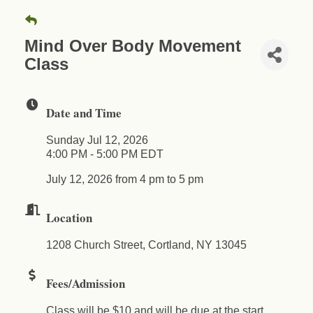
Mind Over Body Movement
Class
Date and Time
Sunday Jul 12, 2026
4:00 PM - 5:00 PM EDT
July 12, 2026 from 4 pm to 5 pm
Location
1208 Church Street, Cortland, NY 13045
Fees/Admission
Class will be $10 and will be due at the start