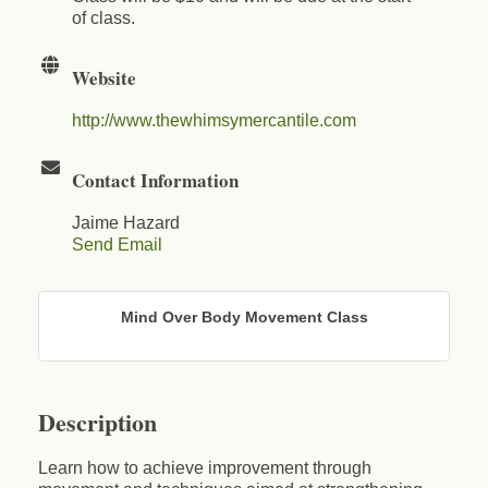
of class.
Website
http://www.thewhimsymercantile.com
Contact Information
Jaime Hazard
Send Email
Mind Over Body Movement Class
Description
Learn how to achieve improvement through