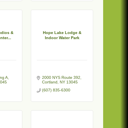
dios &
Hope Lake Lodge &
ter...
Indoor Water Park
ing A
2000 NYS Route 392
045
Cortland
NY
13045
(607) 835-6300