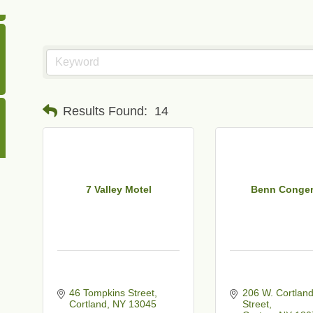
Results Found:
14
7 Valley Motel
Benn Conger
46 Tompkins Street
206 W. Cortland
Cortland
NY
13045
Street