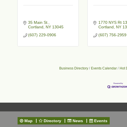
35 Main St.
1770 NYS Rt 1
Cortland
NY
13045
Cortland
NY
13
(607) 229-0906
(607) 756-2959
t
Business Directory
Events Calendar
Hot 
Map
Directory
News
Events