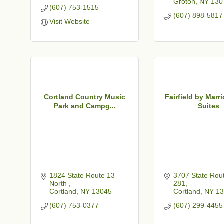
Groton
NY
130
(607) 753-1515
(607) 898-5817
Visit Website
Cortland Country Music
Fairfield by Marri
Park and Campg...
Suites
1824 State Route 13 
3707 State Rout
North 
281
Cortland
NY
13045
Cortland
NY
13
(607) 753-0377
(607) 299-4455