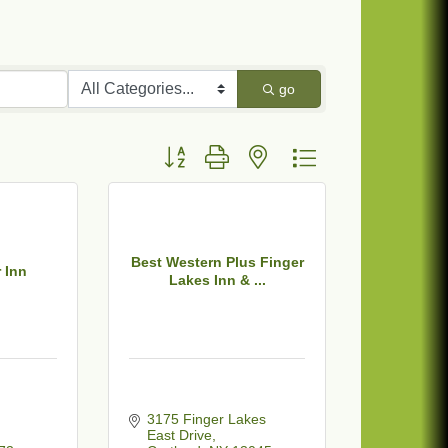
go
Button group with nested dropdown
Best Western Plus Finger
 Inn
Lakes Inn & ...
 
3175 Finger Lakes 
East Drive