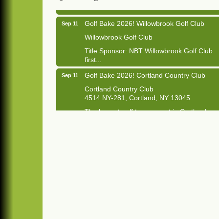
Golf Bake 2026! Willowbrook Golf Club
Sep 11
Willowbrook Golf Club
Title Sponsor: NBT Willowbrook Golf Club
first...
Golf Bake 2026! Cortland Country Club
Sep 11
Cortland Country Club
4514 NY-281, Cortland, NY 13045
The largest golf tournament in Cortland
County!
Golf Bake 2026 - Mini Golf A&W
Sep 11
A&W Mini Golf
Clam Bake 2026 - Cortland Country Club
Sep 11
Cortland Country Club
4514 NY-281, Cortland, NY 13045
Friday, September 11, 5:00 - 8:00 pm
Cortland...