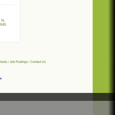
3 N
045
Deals
Job Postings
Contact Us