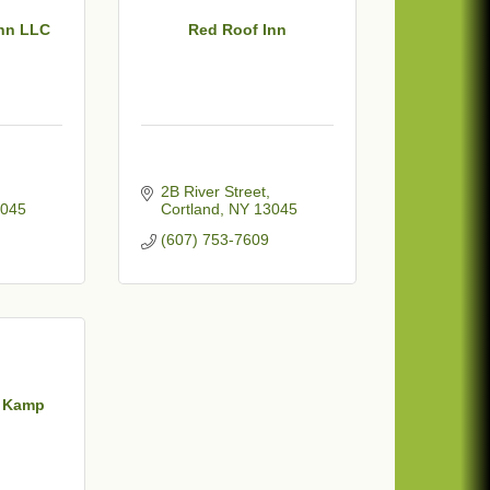
nn LLC
Red Roof Inn
2B River Street
045
Cortland
NY
13045
(607) 753-7609
n Kamp