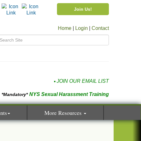
Join Us!
Home
|
Login
|
Contact
JOIN OUR EMAIL LIST
NYS Sexual Harassment Training
*Mandatory*
nts
More Resources