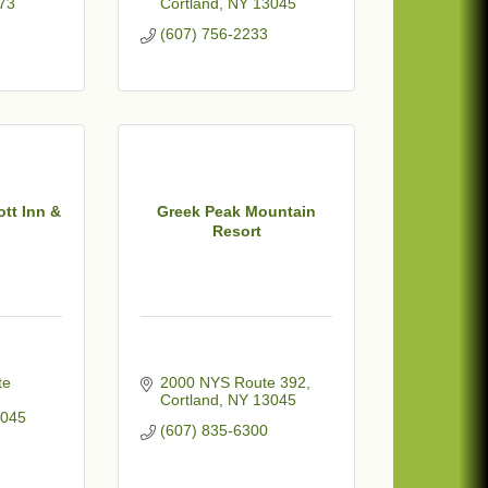
73
Cortland
NY
13045
(607) 756-2233
ott Inn &
Greek Peak Mountain
Resort
e 
2000 NYS Route 392
Cortland
NY
13045
045
(607) 835-6300