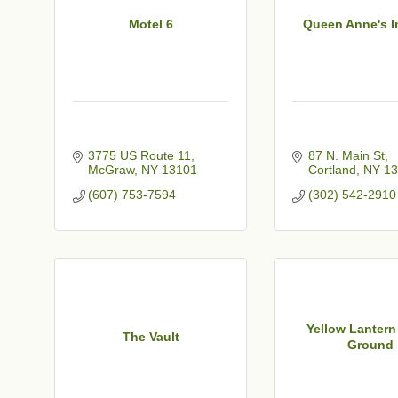
Motel 6
Queen Anne's I
3775 US Route 11
87 N. Main St
McGraw
NY
13101
Cortland
NY
13
(607) 753-7594
(302) 542-2910
Yellow Lanter
The Vault
Ground