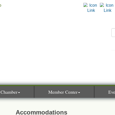
 Chamber
Member Center
Eve
Accommodations