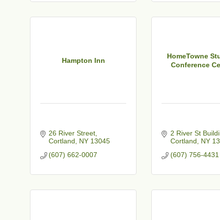
t
HomeTowne Stu
Hampton Inn
Conference Cen
26 River Street
2 River St Build
Cortland
NY
13045
Cortland
NY
13
(607) 662-0007
(607) 756-4431