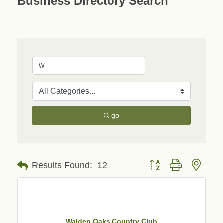
Business Directory Search
go
Button group with neste
Results Found:
12
Walden Oaks Country Club