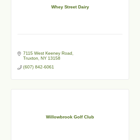
Whey Street Dairy
7115 West Keeney Road
Truxton
NY
13158
(607) 842-6061
Willowbrook Golf Club