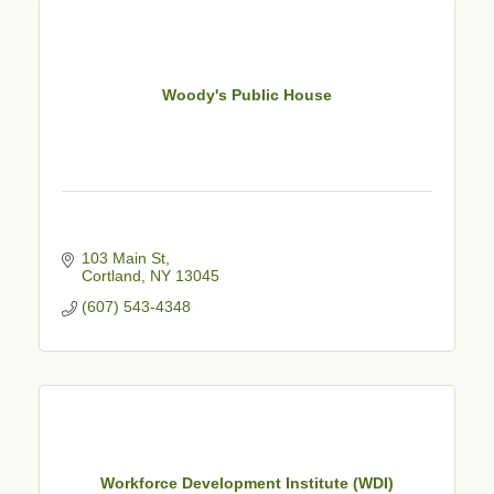
Woody's Public House
103 Main St
Cortland
NY
13045
(607) 543-4348
Workforce Development Institute (WDI)