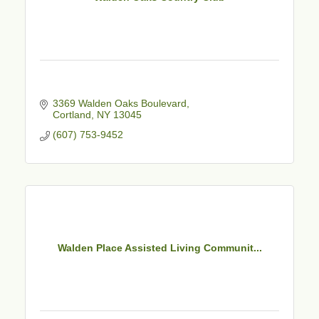
3369 Walden Oaks Boulevard
Cortland
NY
13045
(607) 753-9452
Walden Place Assisted Living Communit...