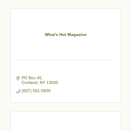
What's Hot Magazine
PO Box 45
Cortland
NY
13045
(607) 591-0830