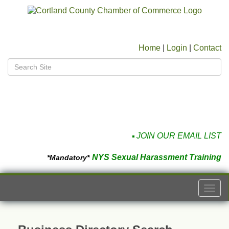
Home
|
Login
|
Contact
JOIN OUR EMAIL LIST
NYS Sexual Harassment Training
*Mandatory*
Togg
navi