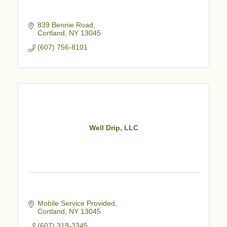
839 Bennie Road
Cortland
NY
13045
(607) 756-8101
Well Drip, LLC
Mobile Service Provided
Cortland
NY
13045
(607) 319-3345