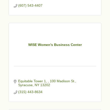
(607) 543-4407
WISE Women's Business Center
Equitable Tower 1, 
100 Madison St.
Syracuse
NY
13202
(315) 443-8634