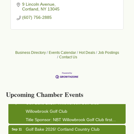
9 Lincoln Avenue
Cortland
NY
13045
(607) 756-2885
Business Directory
Events Calendar
Hot Deals
Job Postings
Contact Us
Business After Hours - Cortland Hearing Aids
Aug 19
Cortland Hearing Aids
1033 NY-13 Cortland, NY 13045
Upcoming Chamber Events
Golf Bake 2026! Willowbrook Golf Club
Sep 11
Willowbrook Golf Club
Title Sponsor: NBT Willowbrook Golf Club first...
Golf Bake 2026! Cortland Country Club
Sep 11