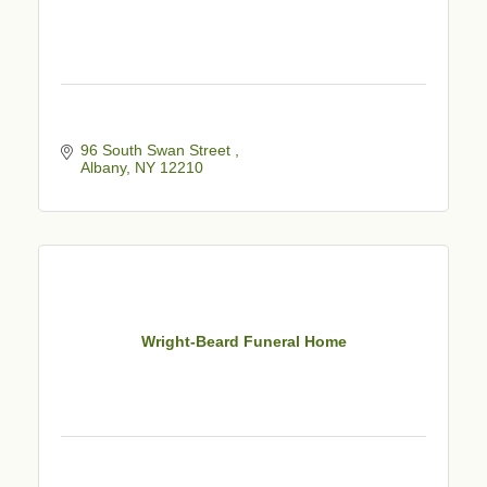
96 South Swan Street 
Albany
NY
12210
Wright-Beard Funeral Home