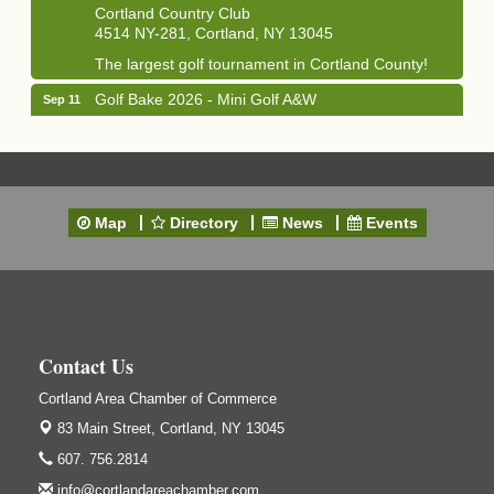
Cortland Country Club
4514 NY-281, Cortland, NY 13045
The largest golf tournament in Cortland County!
Golf Bake 2026 - Mini Golf A&W
Sep 11
A&W Mini Golf
Clam Bake 2026 - Cortland Country Club
Sep 11
Cortland Country Club
4514 NY-281, Cortland, NY 13045
Map
Directory
News
Events
Friday, September 11, 5:00 - 8:00 pm Cortland...
Business After Hours - Salvation Army
Sep 16
Salvation Army
138 Main St
Cortland, NY
Contact Us
Hummel's/BME Lunch & Learn - Facilities &
Sep 24
Janitorial
Cortland Area Chamber of Commerce
83 Main Street,
Hummel's/BME Conference Room
Cortland, NY 13045
at The Chamber Suites
607. 756.2814
83 Main St Cortland NY
info@cortlandareachamber.com