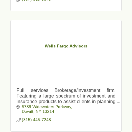
Wells Fargo Advisors
Full services Brokerage/Investment firm.
Featuring a large spectrum of investment and
insurance products to assist clients in planning
5789 Widewaters Parkway
for major life events, retirement, college savings
Dewitt
NY
13214
etc.
(315) 445-7248