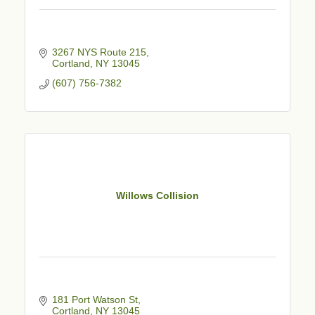
3267 NYS Route 215
Cortland
NY
13045
(607) 756-7382
Willows Collision
181 Port Watson St
Cortland
NY
13045