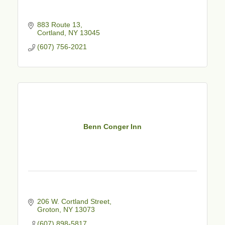
883 Route 13
Cortland
NY
13045
(607) 756-2021
Benn Conger Inn
206 W. Cortland Street
Groton
NY
13073
(607) 898-5817