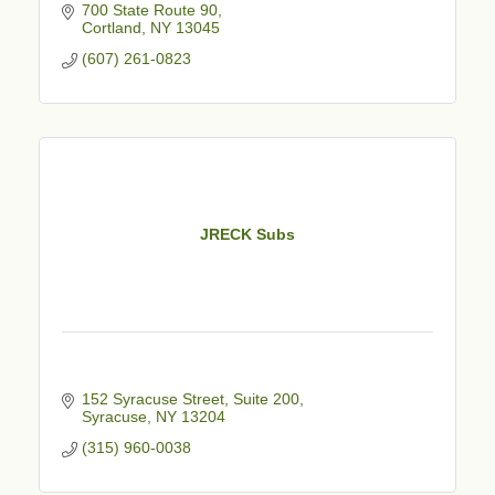
700 State Route 90
Cortland
NY
13045
(607) 261-0823
JRECK Subs
152 Syracuse Street
Suite 200
Syracuse
NY
13204
(315) 960-0038