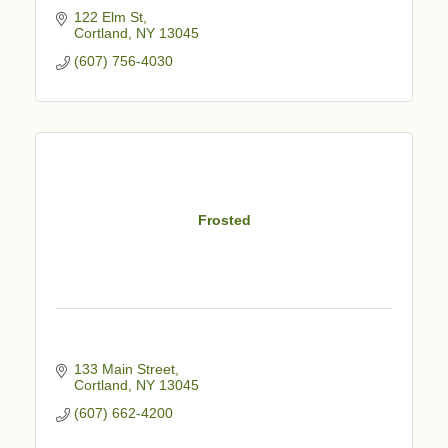
122 Elm St
Cortland
NY
13045
(607) 756-4030
Frosted
133 Main Street
Cortland
NY
13045
(607) 662-4200