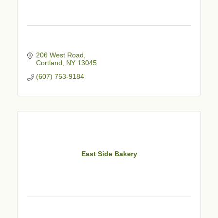
206 West Road
Cortland
NY
13045
(607) 753-9184
East Side Bakery