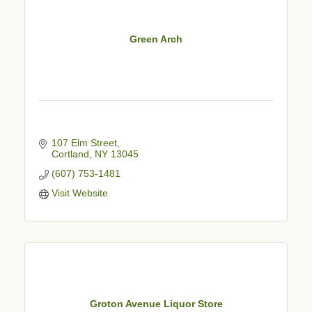
Green Arch
107 Elm Street
Cortland
NY
13045
(607) 753-1481
Visit Website
Groton Avenue Liquor Store