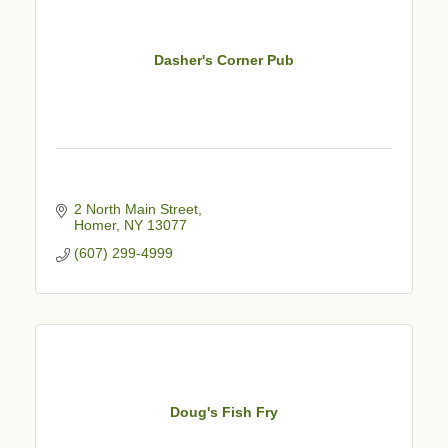
Dasher's Corner Pub
2 North Main Street
Homer
NY
13077
(607) 299-4999
Doug's Fish Fry