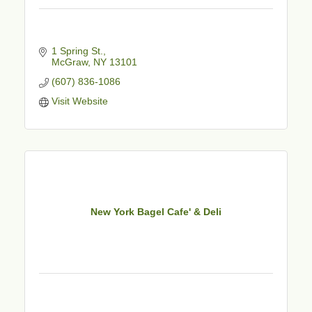
1 Spring St.
McGraw
NY
13101
(607) 836-1086
Visit Website
New York Bagel Cafe' & Deli