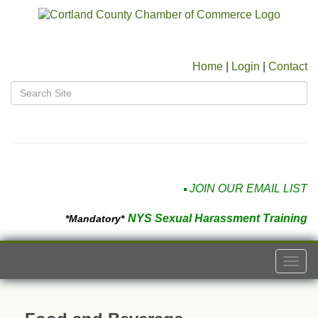
Home
|
Login
|
Contact
JOIN OUR EMAIL LIST
NYS Sexual Harassment Training
*Mandatory*
Togg
navi