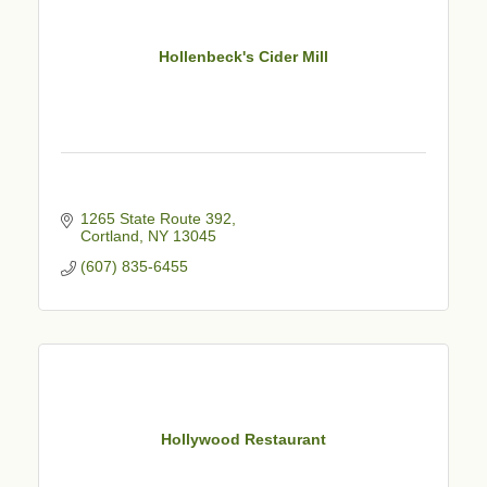
Hollenbeck's Cider Mill
1265 State Route 392
Cortland
NY
13045
(607) 835-6455
Hollywood Restaurant