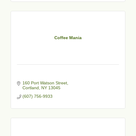
Coffee Mania
160 Port Watson Street
Cortland
NY
13045
(607) 756-9933