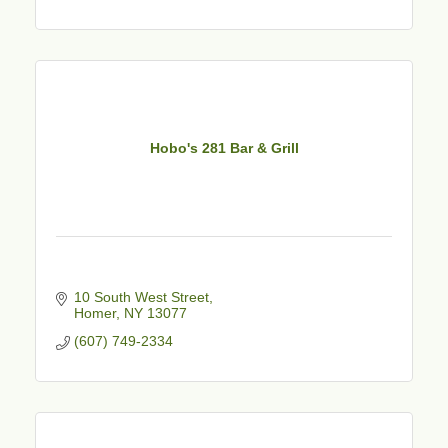
Hobo's 281 Bar & Grill
10 South West Street
Homer
NY
13077
(607) 749-2334