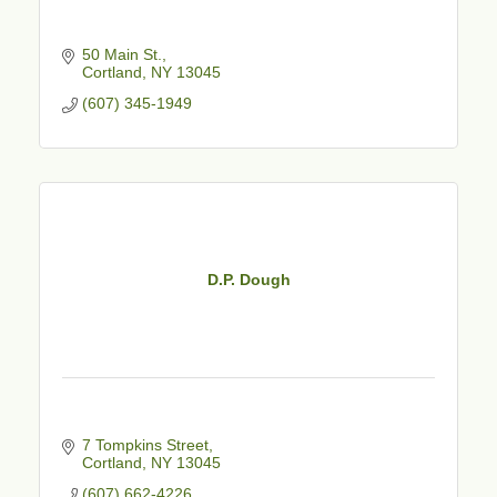
50 Main St.
Cortland
NY
13045
(607) 345-1949
D.P. Dough
7 Tompkins Street
Cortland
NY
13045
(607) 662-4226