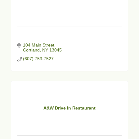
104 Main Street
Cortland
NY
13045
(607) 753-7527
A&W Drive In Restaurant