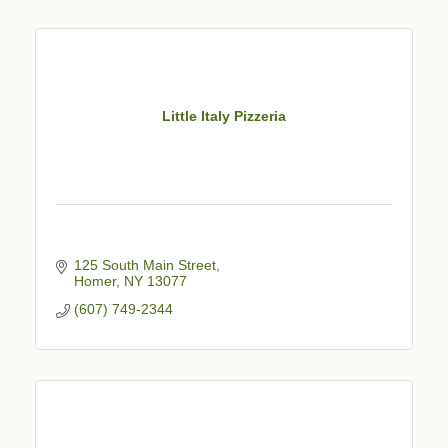
Little Italy Pizzeria
125 South Main Street
Homer
NY
13077
(607) 749-2344