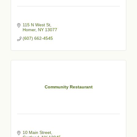
115 N West St
Homer
NY
13077
(607) 662-4545
Community Restaurant
10 Main Street