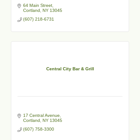
64 Main Street
Cortland
NY
13045
(607) 218-6731
Central City Bar & Grill
17 Central Avenue
Cortland
NY
13045
(607) 758-3300