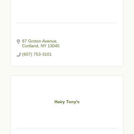
87 Groton Avenue
Cortland
NY
13045
(607) 753-3101
Hairy Tony's