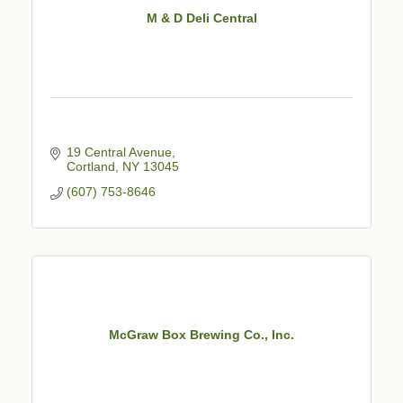
M & D Deli Central
19 Central Avenue
Cortland
NY
13045
(607) 753-8646
McGraw Box Brewing Co., Inc.