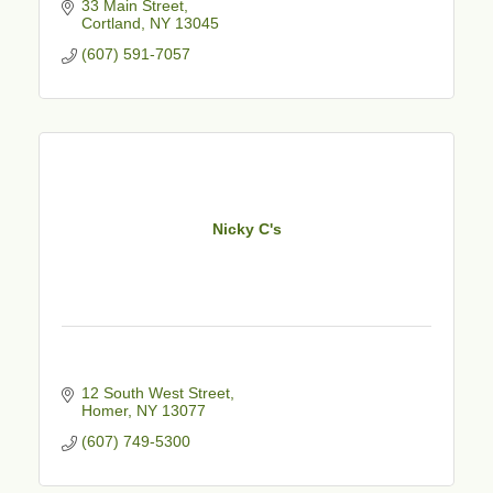
33 Main Street
Cortland
NY
13045
(607) 591-7057
Nicky C's
12 South West Street
Homer
NY
13077
(607) 749-5300