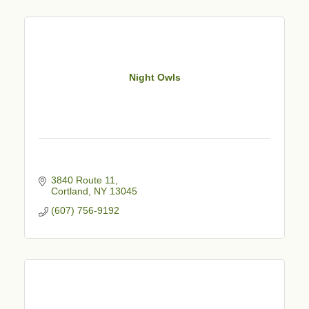
Night Owls
3840 Route 11
Cortland
NY
13045
(607) 756-9192