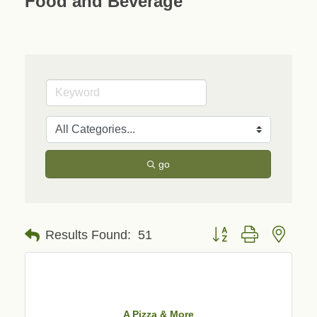
Food and Beverage
go
Button group with neste
Results Found:
51
A Pizza & More