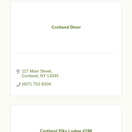
Cortland Diner
117 Main Street
Cortland
NY
13045
(607) 753-8304
Cortland Elks Lodge #748