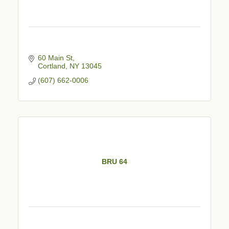
60 Main St
Cortland
NY
13045
(607) 662-0006
BRU 64