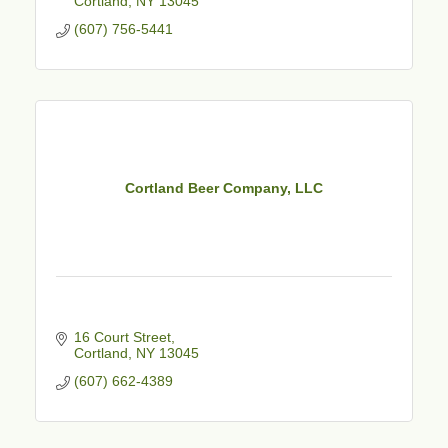
Cortland
NY
13045
(607) 756-5441
Cortland Beer Company, LLC
16 Court Street
Cortland
NY
13045
(607) 662-4389