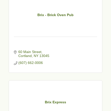
Brix - Brick Oven Pub
60 Main Street
Cortland
NY
13045
(607) 662-0006
Brix Express