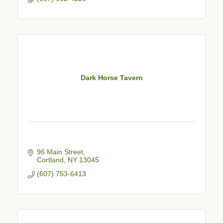
Dark Horse Tavern
96 Main Street
Cortland
NY
13045
(607) 753-6413