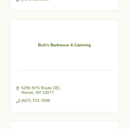
Bob's Barbecue & Catering
5290 NYS Route 281
Homer
NY
13077
(607) 753-7098