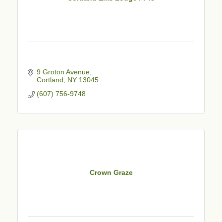
9 Groton Avenue
Cortland
NY
13045
(607) 756-9748
Crown Graze