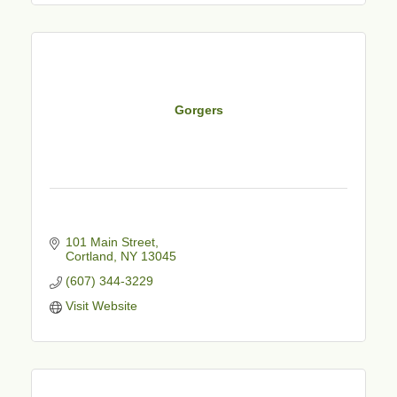
Gorgers
101 Main Street
Cortland
NY
13045
(607) 344-3229
Visit Website