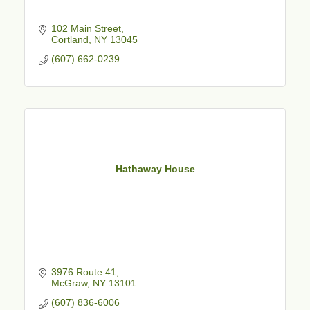
102 Main Street
Cortland
NY
13045
(607) 662-0239
Hathaway House
3976 Route 41
McGraw
NY
13101
(607) 836-6006