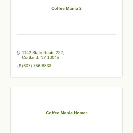
Coffee Mania 2
1142 State Route 222
Cortland
NY
13045
(607) 756-8833
Coffee Mania Homer