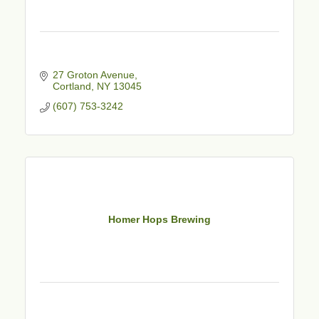
27 Groton Avenue
Cortland
NY
13045
(607) 753-3242
Homer Hops Brewing