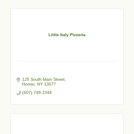
Little Italy Pizzeria
125 South Main Street
Homer
NY
13077
(607) 749-2344