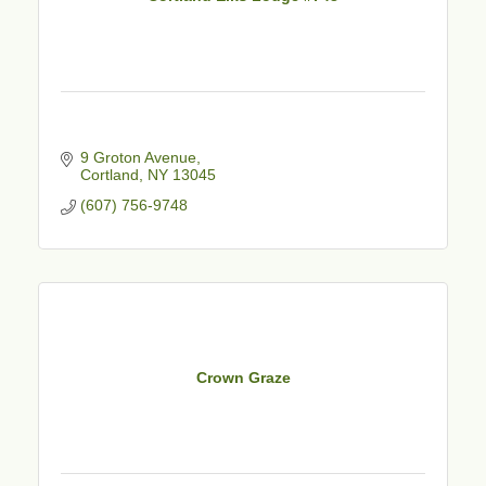
9 Groton Avenue
Cortland
NY
13045
(607) 756-9748
Crown Graze