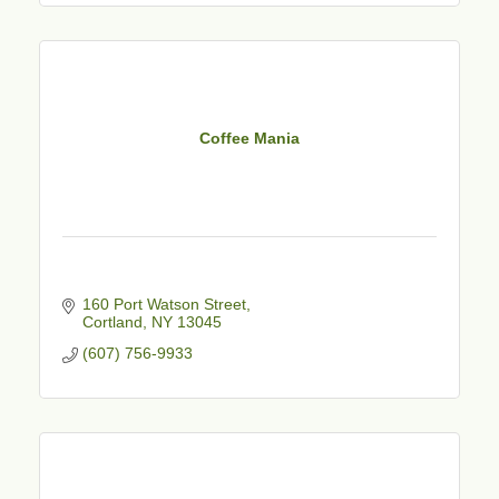
Coffee Mania
160 Port Watson Street
Cortland
NY
13045
(607) 756-9933