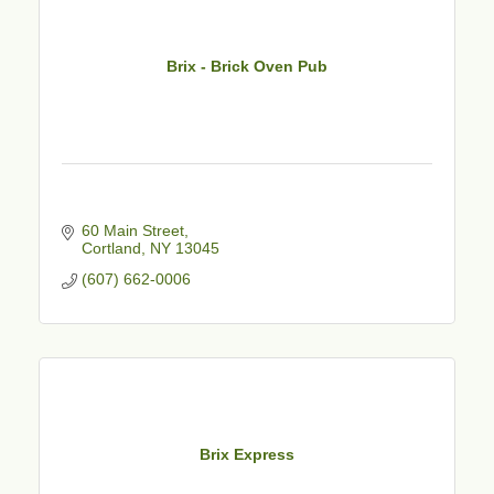
Brix - Brick Oven Pub
60 Main Street
Cortland
NY
13045
(607) 662-0006
Brix Express