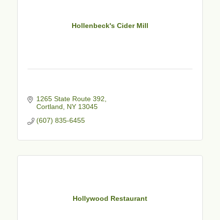
Hollenbeck's Cider Mill
1265 State Route 392
Cortland
NY
13045
(607) 835-6455
Hollywood Restaurant