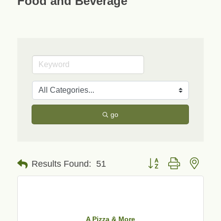
Food and Beverage
go
Button group with neste
Results Found:
51
A Pizza & More