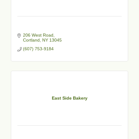
206 West Road
Cortland
NY
13045
(607) 753-9184
East Side Bakery