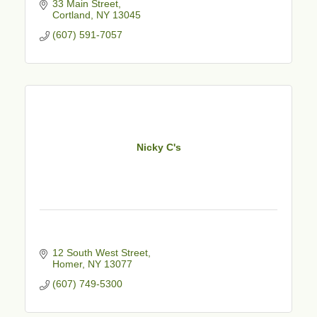
33 Main Street
Cortland
NY
13045
(607) 591-7057
Nicky C's
12 South West Street
Homer
NY
13077
(607) 749-5300