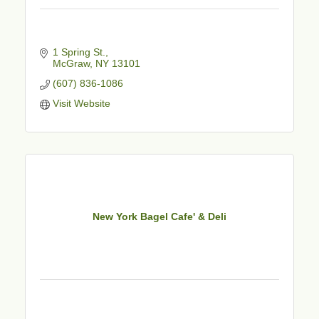
1 Spring St.
McGraw
NY
13101
(607) 836-1086
Visit Website
New York Bagel Cafe' & Deli