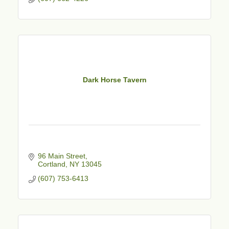
Dark Horse Tavern
96 Main Street
Cortland
NY
13045
(607) 753-6413