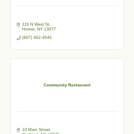
115 N West St
Homer
NY
13077
(607) 662-4545
Community Restaurant
10 Main Street