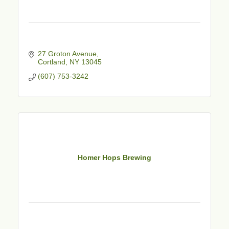
27 Groton Avenue
Cortland
NY
13045
(607) 753-3242
Homer Hops Brewing