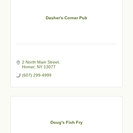
Dasher's Corner Pub
2 North Main Street
Homer
NY
13077
(607) 299-4999
Doug's Fish Fry