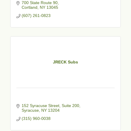
700 State Route 90
Cortland
NY
13045
(607) 261-0823
JRECK Subs
152 Syracuse Street
Suite 200
Syracuse
NY
13204
(315) 960-0038