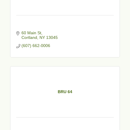
60 Main St
Cortland
NY
13045
(607) 662-0006
BRU 64