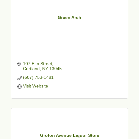
Green Arch
107 Elm Street
Cortland
NY
13045
(607) 753-1481
Visit Website
Groton Avenue Liquor Store