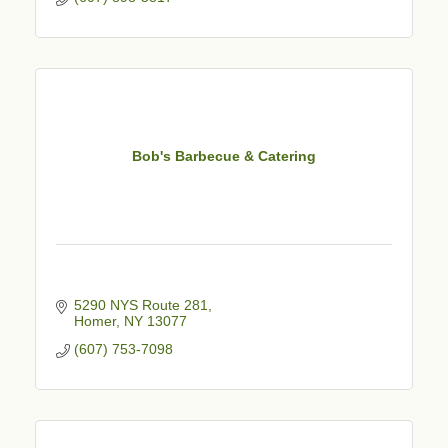
Bob's Barbecue & Catering
5290 NYS Route 281
Homer
NY
13077
(607) 753-7098