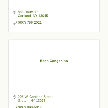
883 Route 13
Cortland
NY
13045
(607) 756-2021
Benn Conger Inn
206 W. Cortland Street
Groton
NY
13073
(607) 898-5817