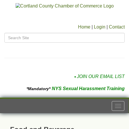
Home
|
Login
|
Contact
JOIN OUR EMAIL LIST
NYS Sexual Harassment Training
*Mandatory*
Togg
navi