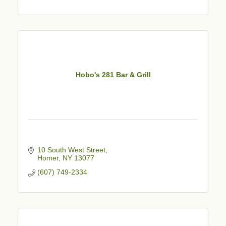
Hobo's 281 Bar & Grill
10 South West Street
Homer
NY
13077
(607) 749-2334