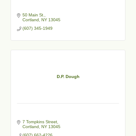
50 Main St.
Cortland
NY
13045
(607) 345-1949
D.P. Dough
7 Tompkins Street
Cortland
NY
13045
(607) 662-4226