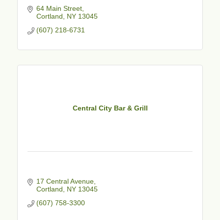
64 Main Street
Cortland
NY
13045
(607) 218-6731
Central City Bar & Grill
17 Central Avenue
Cortland
NY
13045
(607) 758-3300