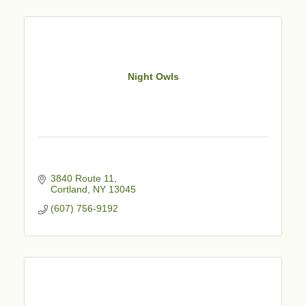
Night Owls
3840 Route 11
Cortland
NY
13045
(607) 756-9192