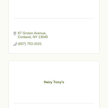
87 Groton Avenue
Cortland
NY
13045
(607) 753-3101
Hairy Tony's