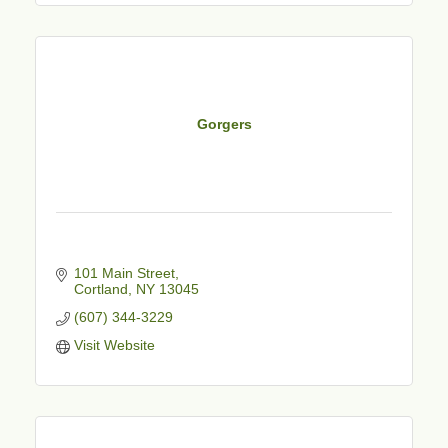
Gorgers
101 Main Street
Cortland
NY
13045
(607) 344-3229
Visit Website