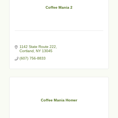
Coffee Mania 2
1142 State Route 222
Cortland
NY
13045
(607) 756-8833
Coffee Mania Homer