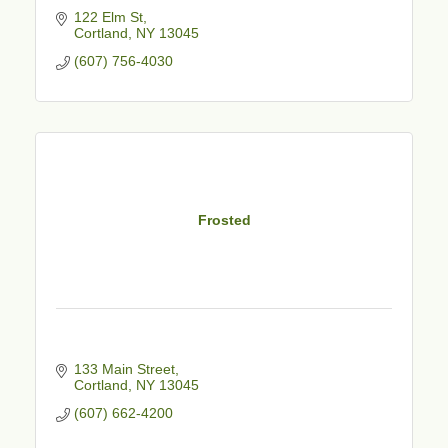
122 Elm St
Cortland
NY
13045
(607) 756-4030
Frosted
133 Main Street
Cortland
NY
13045
(607) 662-4200