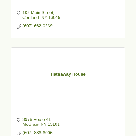
102 Main Street
Cortland
NY
13045
(607) 662-0239
Hathaway House
3976 Route 41
McGraw
NY
13101
(607) 836-6006