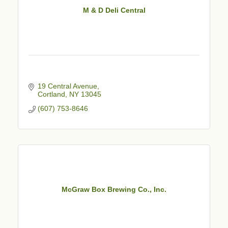
M & D Deli Central
19 Central Avenue
Cortland
NY
13045
(607) 753-8646
McGraw Box Brewing Co., Inc.