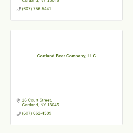
Cortland
NY
13045
(607) 756-5441
Cortland Beer Company, LLC
16 Court Street
Cortland
NY
13045
(607) 662-4389