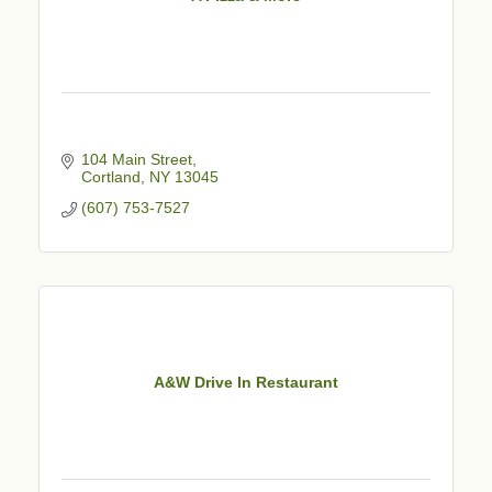
104 Main Street
Cortland
NY
13045
(607) 753-7527
A&W Drive In Restaurant