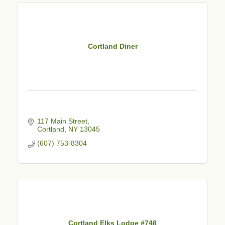
Cortland Diner
117 Main Street
Cortland
NY
13045
(607) 753-8304
Cortland Elks Lodge #748